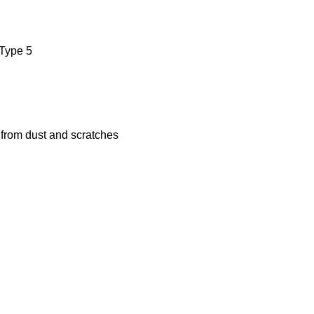
 Type 5
s from dust and scratches