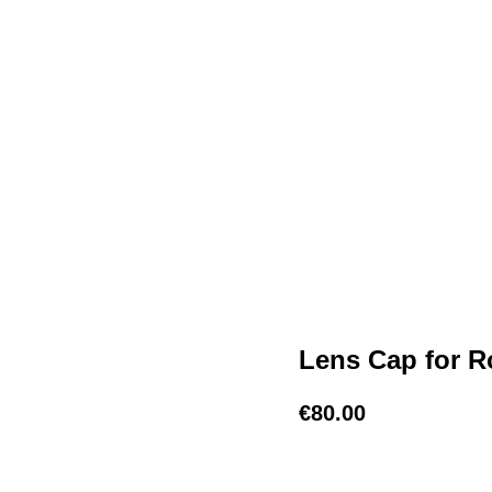
Lens Cap for Ro
€
80.00
BUY NOW