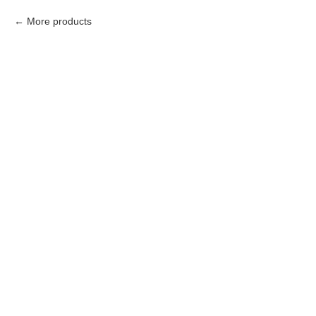
More products