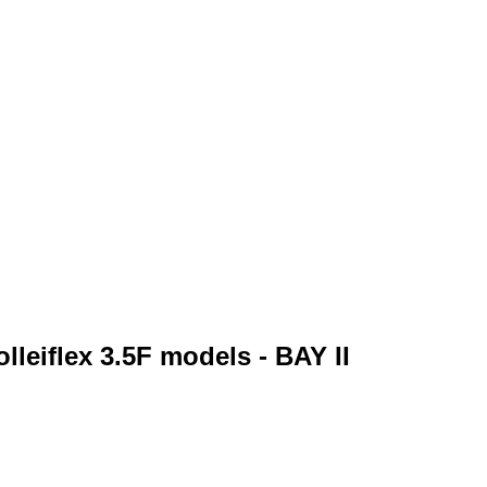
lleiflex 3.5F models - BAY II