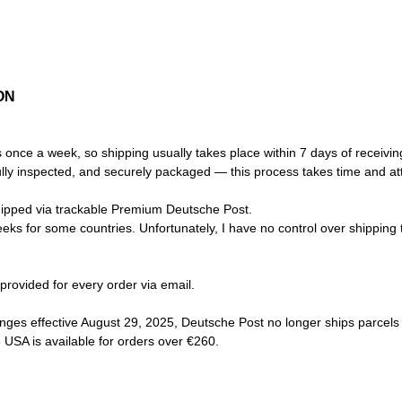
ON
s once a week, so shipping usually takes place within 7 days of receivin
ully inspected, and securely packaged — this process takes time and atte
ipped via trackable Premium Deutsche Post.
eks for some countries. Unfortunately, I have no control over shipping t
 provided for every order via email.
nges effective August 29, 2025, Deutsche Post no longer ships parcels
e USA is available for orders over €260.