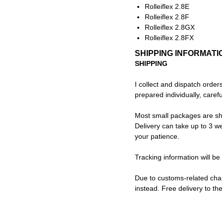
Rolleiflex 2.8E
Rolleiflex 2.8F
Rolleiflex 2.8GX
Rolleiflex 2.8FX
SHIPPING INFORMATI
SHIPPING
I collect and dispatch order
prepared individually, caref
Most small packages are sh
Delivery can take up to 3 we
your patience.
Tracking information will be
Due to customs-related cha
instead. Free delivery to th