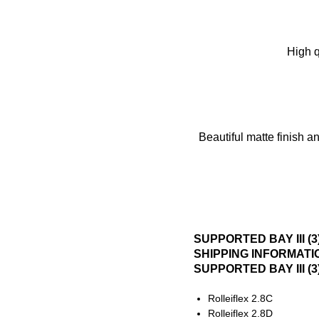
High q
Beautiful matte finish a
SUPPORTED BAY III (
SHIPPING INFORMATI
SUPPORTED BAY III (
Rolleiflex 2.8C
Rolleiflex 2.8D