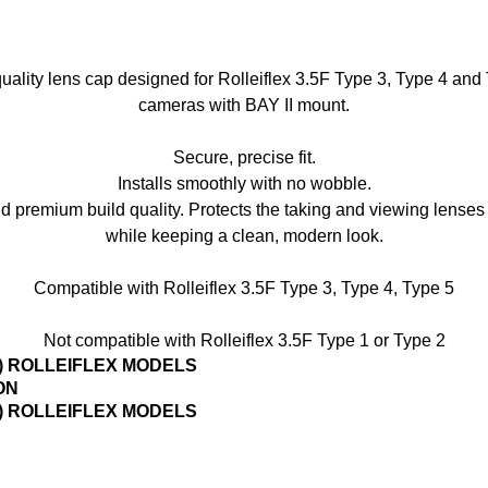
uality lens cap designed for Rolleiflex 3.5F Type 3, Type 4 and
cameras with BAY II mount.
Secure, precise fit.
Installs smoothly with no wobble.
nd premium build quality. Protects the taking and viewing lense
while keeping a clean, modern look.
Compatible with Rolleiflex 3.5F Type 3, Type 4, Type 5
Not compatible with Rolleiflex 3.5F Type 1 or Type 2
3) ROLLEIFLEX MODELS
ON
3) ROLLEIFLEX MODELS