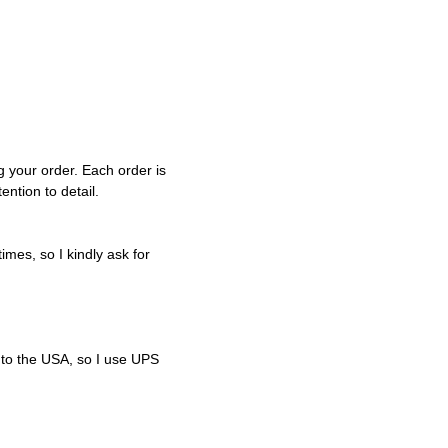
g your order. Each order is
ntion to detail.
imes, so I kindly ask for
 to the USA, so I use UPS