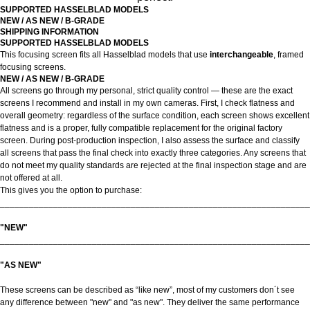
SUPPORTED HASSELBLAD MODELS
NEW / AS NEW / B-GRADE
SHIPPING INFORMATION
SUPPORTED HASSELBLAD MODELS
This focusing screen fits all Hasselblad models that use
interchangeable
, framed
focusing screens.
NEW / AS NEW / B-GRADE
All screens go through my personal, strict quality control — these are the exact
screens I recommend and install in my own cameras. First, I check flatness and
overall geometry: regardless of the surface condition, each screen shows excellent
flatness and is a proper, fully compatible replacement for the original factory
screen. During post-production inspection, I also assess the surface and classify
all screens that pass the final check into exactly three categories. Any screens that
do not meet my quality standards are rejected at the final inspection stage and are
not offered at all.
This gives you the option to purchase:
________________________________________________________________
"NEW"
________________________________________________________________
"AS NEW"
These screens can be described as “like new”, most of my customers don´t see
any difference between "new" and "as new". They deliver the same performance