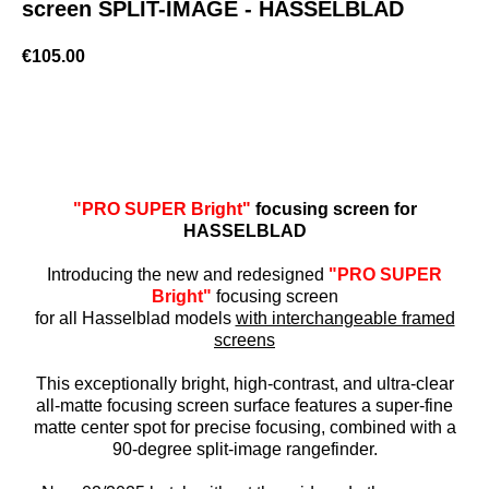
screen SPLIT-IMAGE - HASSELBLAD
€
105.00
BUY NOW
"PRO SUPER Bright"
focusing screen for
HASSELBLAD
Introducing the new and redesigned
"PRO SUPER
Bright"
focusing screen
for all Hasselblad models
with interchangeable framed
screens
This exceptionally bright, high-contrast, and ultra-clear
all-matte focusing screen surface features a super-fine
matte center spot for precise focusing, combined with a
90-degree split-image rangefinder.