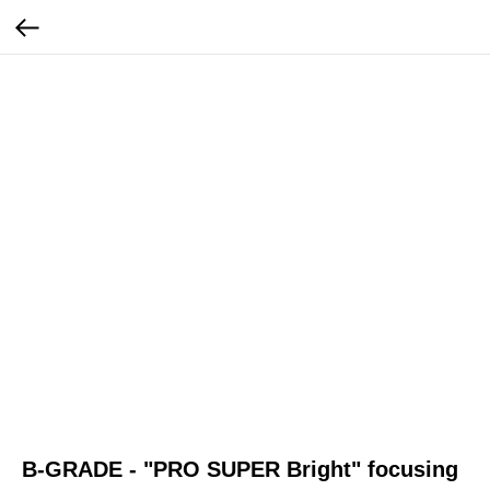
B-GRADE - "PRO SUPER Bright" focusing