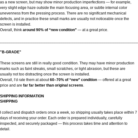
as a new screen, but may show minor production imperfections — for example,
very slight edge haze outside the main focusing area, or subtle internal color
unevenness from the pressing process. There are no significant mechanical
defects, and in practice these small marks are usually not noticeable once the
screen is installed.
Overall, think
around 90% of “new condition”
— at a great price.
________________________________________________________________
"B-GRADE"
These screens are still in really good condition. They may have minor production
marks such as faint streaks, small scratches, or light abrasion, but these are
usually not too distracting once the screen is installed.
Overall, I’d rate them at about
60–70% of “new” condition
— offered at a great
price and are
far far better than original screens
.
SHIPPING INFORMATION
SHIPPING
I collect and dispatch orders once a week, so shipping usually takes place within 7
days of receiving your order. Each order is prepared individually, carefully
inspected, and securely packaged — this process takes time and attention to
detail.