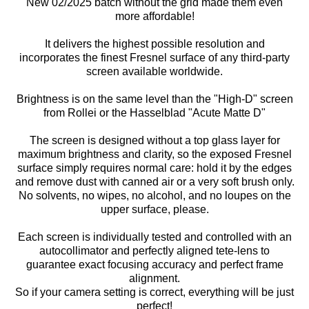
New 02/2025 batch without the grid made them even
more affordable!
It delivers the highest possible resolution and
incorporates the finest Fresnel surface of any third-party
screen available worldwide.
Brightness is on the same level than the "High-D" screen
from Rollei or the Hasselblad "Acute Matte D"
The screen is designed without a top glass layer for
maximum brightness and clarity, so the exposed Fresnel
surface simply requires normal care: hold it by the edges
and remove dust with canned air or a very soft brush only.
No solvents, no wipes, no alcohol, and no loupes on the
upper surface, please.
Each screen is individually tested and controlled with an
autocollimator and perfectly aligned tete-lens to
guarantee exact focusing accuracy and perfect frame
alignment.
So if your camera setting is correct, everything will be just
perfect!