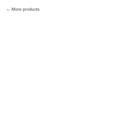
More products