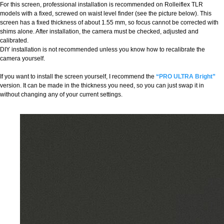
For this screen, professional installation is recommended on Rolleiflex TLR
models with a fixed, screwed on waist level finder (see the picture below). This
screen has a fixed thickness of about 1.55 mm, so focus cannot be corrected with
shims alone. After installation, the camera must be checked, adjusted and
calibrated.
DIY installation is not recommended unless you know how to recalibrate the
camera yourself.
If you want to install the screen yourself, I recommend the
“PRO ULTRA Bright”
version. It can be made in the thickness you need, so you can just swap it in
without changing any of your current settings.