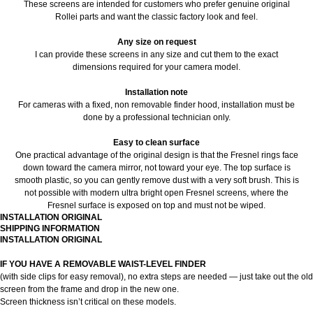
These screens are intended for customers who prefer genuine original
Rollei parts and want the classic factory look and feel.
Any size on request
I can provide these screens in any size and cut them to the exact
dimensions required for your camera model.
Installation note
For cameras with a fixed, non removable finder hood, installation must be
done by a professional technician only.
Easy to clean surface
One practical advantage of the original design is that the Fresnel rings face
down toward the camera mirror, not toward your eye. The top surface is
smooth plastic, so you can gently remove dust with a very soft brush. This is
not possible with modern ultra bright open Fresnel screens, where the
Fresnel surface is exposed on top and must not be wiped.
INSTALLATION ORIGINAL
SHIPPING INFORMATION
INSTALLATION ORIGINAL
IF YOU HAVE A REMOVABLE WAIST-LEVEL FINDER
(with side clips for easy removal), no extra steps are needed — just take out the old
screen from the frame and drop in the new one.
Screen thickness isn’t critical on these models.