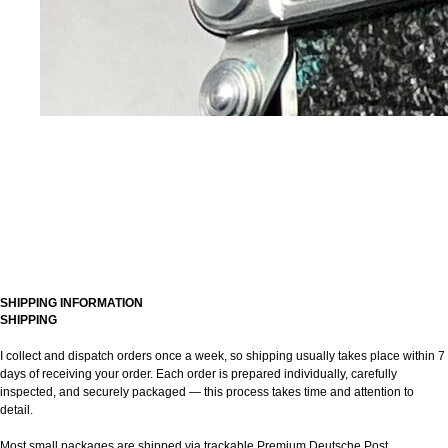
SHIPPING INFORMATION
SHIPPING
I collect and dispatch orders once a week, so shipping usually takes place within 7
days of receiving your order. Each order is prepared individually, carefully
inspected, and securely packaged — this process takes time and attention to
detail.
Most small packages are shipped via trackable Premium Deutsche Post.