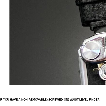
IF YOU HAVE A NON-REMOVABLE (SCREWED-ON) WAIST-LEVEL FINDER