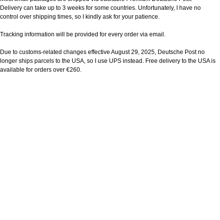
Delivery can take up to 3 weeks for some countries. Unfortunately, I have no
control over shipping times, so I kindly ask for your patience.
Tracking information will be provided for every order via email.
Due to customs-related changes effective August 29, 2025, Deutsche Post no
longer ships parcels to the USA, so I use UPS instead. Free delivery to the USA is
available for orders over €260.