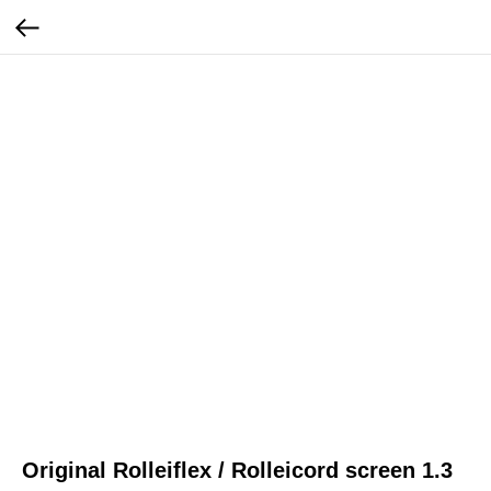
Original Rolleiflex / Rolleicord screen 1.3