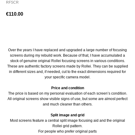
RFSCR
€
110.00
BUY NOW
Over the years I have replaced and upgraded a large number of focusing
screens during my rebuild work. Because of that, I have accumulated a
stock of genuine original Rollei focusing screens in various conditions.
These are authentic factory screens made by Rollei. They can be supplied
in different sizes and, if needed, cut to the exact dimensions required for
your specific camera model.
Price and condition
The price is based on my personal evaluation of each screen’s condition.
All original screens show visible signs of use, but some are almost perfect
and much cleaner than others.
Split image and grid
Most screens feature a central split image focusing aid and the original
Rollei grid pattern.
For people who prefer original parts