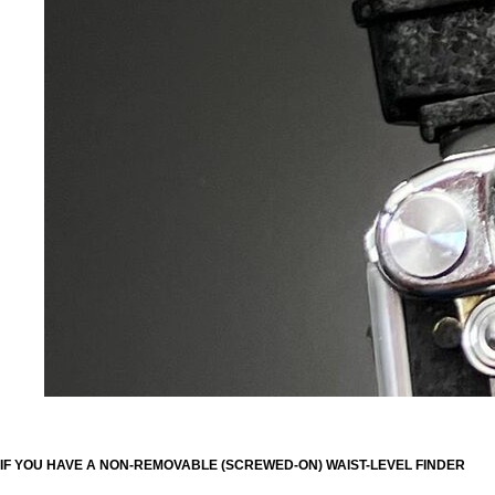
IF YOU HAVE A NON-REMOVABLE (SCREWED-ON) WAIST-LEVEL FINDER