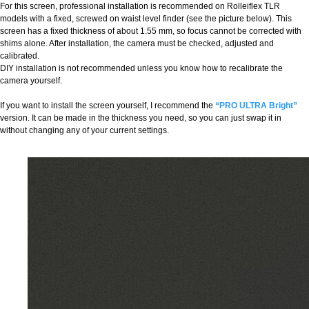
For this screen, professional installation is recommended on Rolleiflex TLR
models with a fixed, screwed on waist level finder (see the picture below). This
screen has a fixed thickness of about 1.55 mm, so focus cannot be corrected with
shims alone. After installation, the camera must be checked, adjusted and
calibrated.
DIY installation is not recommended unless you know how to recalibrate the
camera yourself.
If you want to install the screen yourself, I recommend the
“PRO ULTRA Bright”
version. It can be made in the thickness you need, so you can just swap it in
without changing any of your current settings.