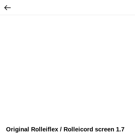
Original Rolleiflex / Rolleicord screen 1.7