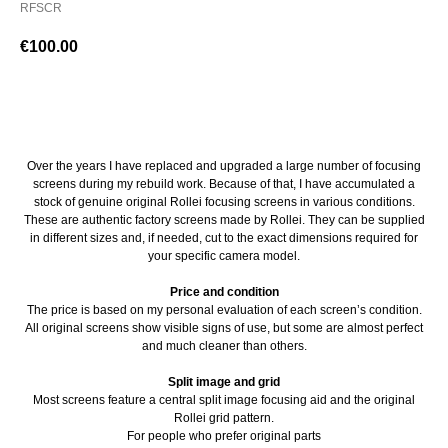
RFSCR
€
100.00
BUY NOW
Over the years I have replaced and upgraded a large number of focusing
screens during my rebuild work. Because of that, I have accumulated a
stock of genuine original Rollei focusing screens in various conditions.
These are authentic factory screens made by Rollei. They can be supplied
in different sizes and, if needed, cut to the exact dimensions required for
your specific camera model.
Price and condition
The price is based on my personal evaluation of each screen’s condition.
All original screens show visible signs of use, but some are almost perfect
and much cleaner than others.
Split image and grid
Most screens feature a central split image focusing aid and the original
Rollei grid pattern.
For people who prefer original parts