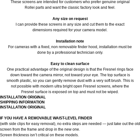
These screens are intended for customers who prefer genuine original
Rollei parts and want the classic factory look and feel.
Any size on request
I can provide these screens in any size and cut them to the exact
dimensions required for your camera model.
Installation note
For cameras with a fixed, non removable finder hood, installation must be
done by a professional technician only.
Easy to clean surface
One practical advantage of the original design is that the Fresnel rings face
down toward the camera mirror, not toward your eye. The top surface is
smooth plastic, so you can gently remove dust with a very soft brush. This is
not possible with modern ultra bright open Fresnel screens, where the
Fresnel surface is exposed on top and must not be wiped.
INSTALLATION ORIGINAL
SHIPPING INFORMATION
INSTALLATION ORIGINAL
IF YOU HAVE A REMOVABLE WAIST-LEVEL FINDER
(with side clips for easy removal), no extra steps are needed — just take out the old
screen from the frame and drop in the new one.
Screen thickness isn’t critical on these models.