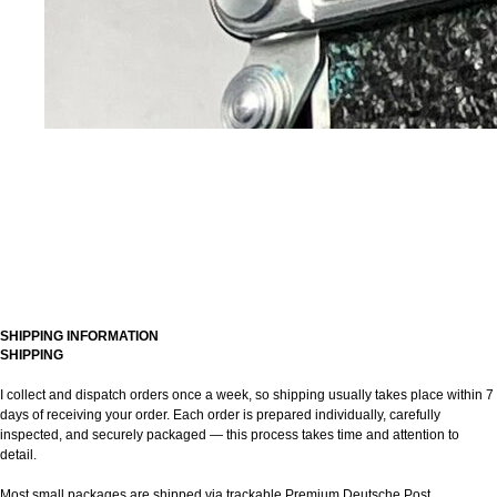
SHIPPING INFORMATION
SHIPPING
I collect and dispatch orders once a week, so shipping usually takes place within 7
days of receiving your order. Each order is prepared individually, carefully
inspected, and securely packaged — this process takes time and attention to
detail.
Most small packages are shipped via trackable Premium Deutsche Post.