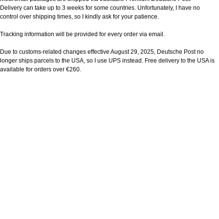
Delivery can take up to 3 weeks for some countries. Unfortunately, I have no
control over shipping times, so I kindly ask for your patience.
Tracking information will be provided for every order via email.
Due to customs-related changes effective August 29, 2025, Deutsche Post no
longer ships parcels to the USA, so I use UPS instead. Free delivery to the USA is
available for orders over €260.