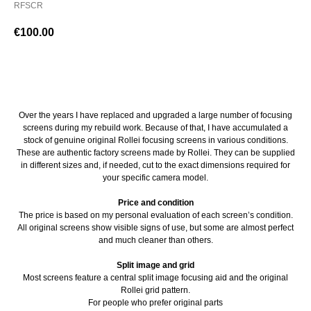
RFSCR
€
100.00
BUY NOW
Over the years I have replaced and upgraded a large number of focusing
screens during my rebuild work. Because of that, I have accumulated a
stock of genuine original Rollei focusing screens in various conditions.
These are authentic factory screens made by Rollei. They can be supplied
in different sizes and, if needed, cut to the exact dimensions required for
your specific camera model.
Price and condition
The price is based on my personal evaluation of each screen’s condition.
All original screens show visible signs of use, but some are almost perfect
and much cleaner than others.
Split image and grid
Most screens feature a central split image focusing aid and the original
Rollei grid pattern.
For people who prefer original parts