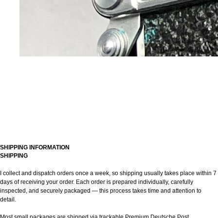
SHIPPING INFORMATION
SHIPPING
I collect and dispatch orders once a week, so shipping usually takes place within 7
days of receiving your order. Each order is prepared individually, carefully
inspected, and securely packaged — this process takes time and attention to
detail.
Most small packages are shipped via trackable Premium Deutsche Post.