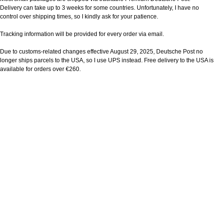
Delivery can take up to 3 weeks for some countries. Unfortunately, I have no
control over shipping times, so I kindly ask for your patience.
Tracking information will be provided for every order via email.
Due to customs-related changes effective August 29, 2025, Deutsche Post no
longer ships parcels to the USA, so I use UPS instead. Free delivery to the USA is
available for orders over €260.