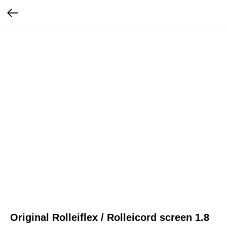
Original Rolleiflex / Rolleicord screen 1.8