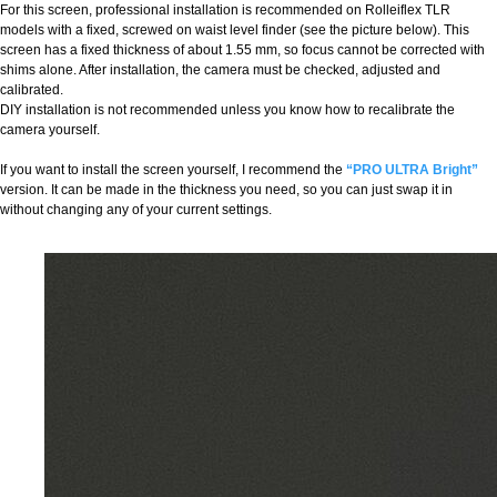
For this screen, professional installation is recommended on Rolleiflex TLR
models with a fixed, screwed on waist level finder (see the picture below). This
screen has a fixed thickness of about 1.55 mm, so focus cannot be corrected with
shims alone. After installation, the camera must be checked, adjusted and
calibrated.
DIY installation is not recommended unless you know how to recalibrate the
camera yourself.
If you want to install the screen yourself, I recommend the
“PRO ULTRA Bright”
version. It can be made in the thickness you need, so you can just swap it in
without changing any of your current settings.