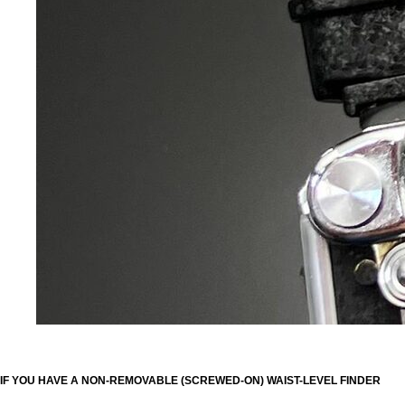
IF YOU HAVE A NON-REMOVABLE (SCREWED-ON) WAIST-LEVEL FINDER