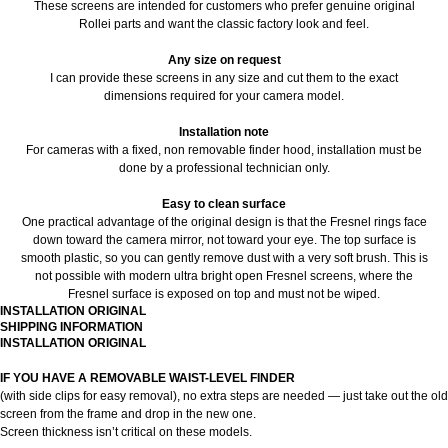
These screens are intended for customers who prefer genuine original
Rollei parts and want the classic factory look and feel.
Any size on request
I can provide these screens in any size and cut them to the exact
dimensions required for your camera model.
Installation note
For cameras with a fixed, non removable finder hood, installation must be
done by a professional technician only.
Easy to clean surface
One practical advantage of the original design is that the Fresnel rings face
down toward the camera mirror, not toward your eye. The top surface is
smooth plastic, so you can gently remove dust with a very soft brush. This is
not possible with modern ultra bright open Fresnel screens, where the
Fresnel surface is exposed on top and must not be wiped.
INSTALLATION ORIGINAL
SHIPPING INFORMATION
INSTALLATION ORIGINAL
IF YOU HAVE A REMOVABLE WAIST-LEVEL FINDER
(with side clips for easy removal), no extra steps are needed — just take out the old
screen from the frame and drop in the new one.
Screen thickness isn’t critical on these models.