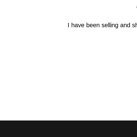
I have been selling and s