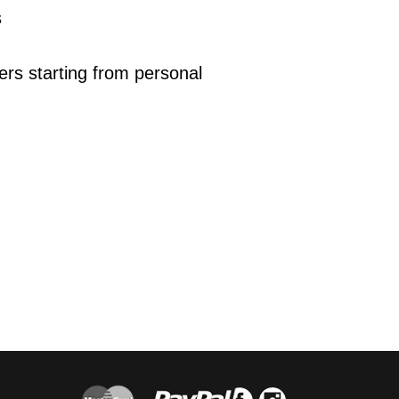
s
ers starting from personal