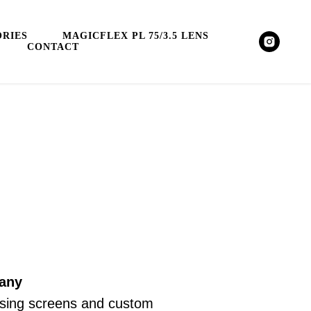
RIES
MAGICFLEX PL 75/3.5 LENS
CONTACT
many
focusing screens and custom