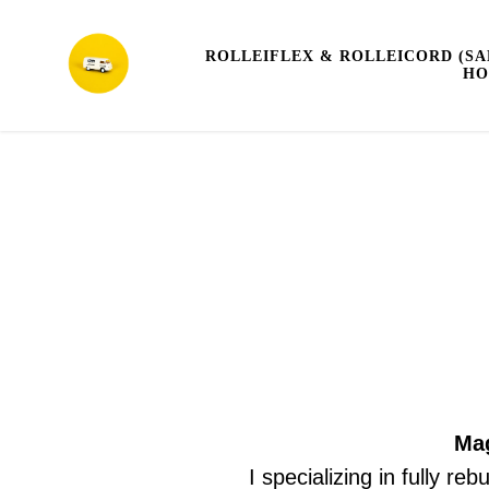
ROLLEIFLEX & ROLLEICORD (SA
HO
Mag
I specializing in fully re