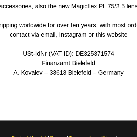
accessories, also the new Magicflex PL 75/3.5 len
hipping worldwide for over ten years, with most ord
contact via email, Instagram or this website
USt-IdNr (VAT ID): DE325371574
Finanzamt Bielefeld
A. Kovalev – 33613 Bielefeld – Germany