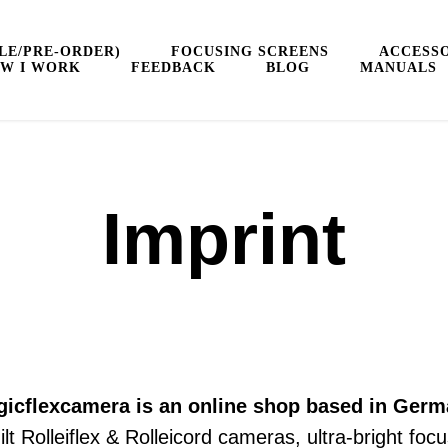
LE/PRE-ORDER)
FOCUSING SCREENS
ACCESSO
W I WORK
FEEDBACK
BLOG
MANUALS
Imprint
icflexсamera is an online shop based in Ger
built Rolleiflex & Rolleicord cameras, ultra-bright 